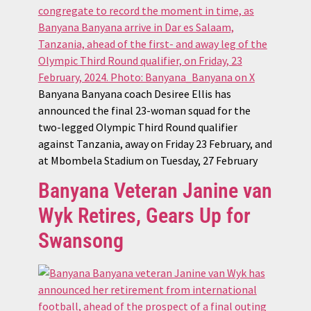
Banyana Banyana coach Desiree Ellis has
announced the final 23-woman squad for the
two-legged Olympic Third Round qualifier
against Tanzania, away on Friday 23 February, and
at Mbombela Stadium on Tuesday, 27 February
Banyana Veteran Janine van
Wyk Retires, Gears Up for
Swansong