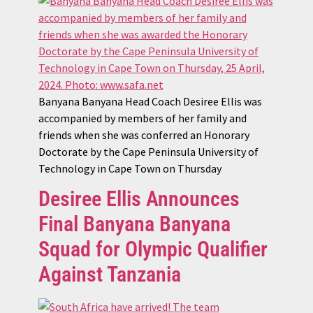
Banyana Banyana Head Coach Desiree Ellis was
accompanied by members of her family and
friends when she was conferred an Honorary
Doctorate by the Cape Peninsula University of
Technology in Cape Town on Thursday
Desiree Ellis Announces
Final Banyana Banyana
Squad for Olympic Qualifier
Against Tanzania