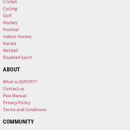
Cricket
Cycling
Golf
Hockey
Footbal
Indoor Hockey
Karate
Netball
Disabled Sport
ABOUT
What is GSPORT?
Contact us
Paia Manual
Privacy Policy
Terms and Conditions
COMMUNITY