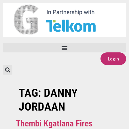
Login
TAG:
DANNY
JORDAAN
Thembi Kgatlana Fires