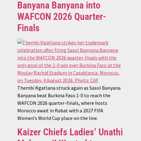
Banyana Banyana into
WAFCON 2026 Quarter-
Finals
Thembi Kgatlana struck again as Sasol Banyana
Banyana beat Burkina Faso 1-0 to reach the
WAFCON 2026 quarter-finals, where hosts
Morocco await in Rabat with a 2027 FIFA
Women’s World Cup place on the line.
Kaizer Chiefs Ladies’ Unathi