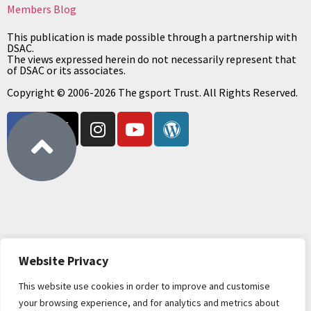
Members Blog
This publication is made possible through a partnership with
DSAC.
The views expressed herein do not necessarily represent that
of DSAC or its associates.
Copyright © 2006-2026 The gsport Trust. All Rights Reserved.
Website Privacy
This website use cookies in order to improve and customise
your browsing experience, and for analytics and metrics about