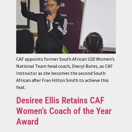
CAF appoints former South African U20 Women’s
National Team head coach, Sheryl Botes, as CAF
Instructor as she becomes the second South
African after Fran Hilton Smith to achieve this
feat.
Desiree Ellis Retains CAF
Women’s Coach of the Year
Award