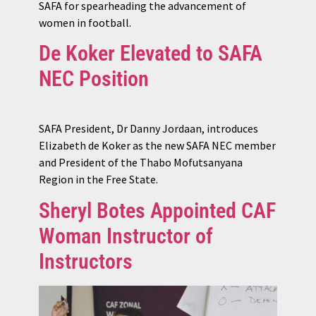
SAFA for spearheading the advancement of
women in football.
De Koker Elevated to SAFA
NEC Position
SAFA President, Dr Danny Jordaan, introduces
Elizabeth de Koker as the new SAFA NEC member
and President of the Thabo Mofutsanyana
Region in the Free State.
Sheryl Botes Appointed CAF
Woman Instructor of
Instructors