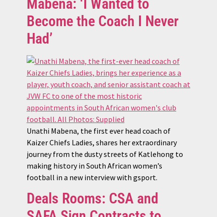
Mabena: ‘I Wanted to
Become the Coach I Never
Had’
Unathi Mabena, the first ever head coach of
Kaizer Chiefs Ladies, shares her extraordinary
journey from the dusty streets of Katlehong to
making history in South African women’s
football in a new interview with gsport.
Deals Rooms: CSA and
SAFA Sign Contracts to