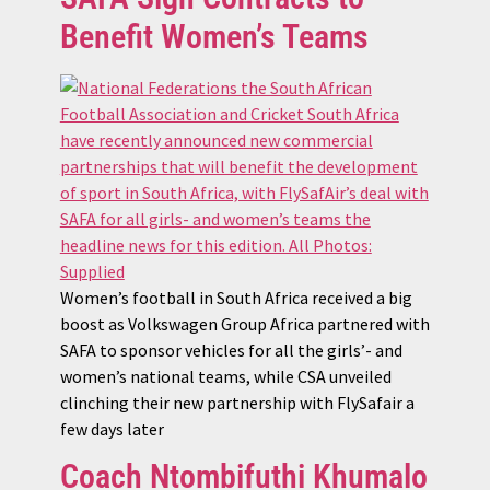
Benefit Women’s Teams
Women’s football in South Africa received a big
boost as Volkswagen Group Africa partnered with
SAFA to sponsor vehicles for all the girls’- and
women’s national teams, while CSA unveiled
clinching their new partnership with FlySafair a
few days later
Coach Ntombifuthi Khumalo