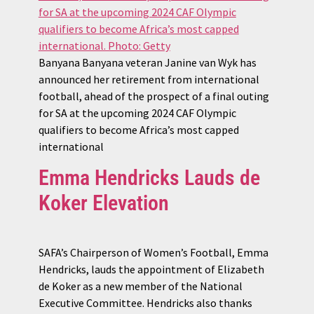
Banyana Banyana veteran Janine van Wyk has
announced her retirement from international
football, ahead of the prospect of a final outing
for SA at the upcoming 2024 CAF Olympic
qualifiers to become Africa’s most capped
international
Emma Hendricks Lauds de
Koker Elevation
SAFA’s Chairperson of Women’s Football, Emma
Hendricks, lauds the appointment of Elizabeth
de Koker as a new member of the National
Executive Committee. Hendricks also thanks