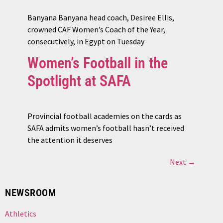
Banyana Banyana head coach, Desiree Ellis,
crowned CAF Women’s Coach of the Year,
consecutively, in Egypt on Tuesday
Women’s Football in the
Spotlight at SAFA
Provincial football academies on the cards as
SAFA admits women’s football hasn’t received
the attention it deserves
Next
→
NEWSROOM
Athletics