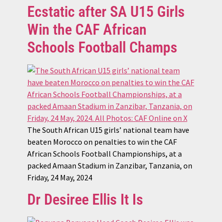
Ecstatic after SA U15 Girls
Win the CAF African
Schools Football Champs
The South African U15 girls’ national team have
beaten Morocco on penalties to win the CAF
African Schools Football Championships, at a
packed Amaan Stadium in Zanzibar, Tanzania, on
Friday, 24 May, 2024
Dr Desiree Ellis It Is