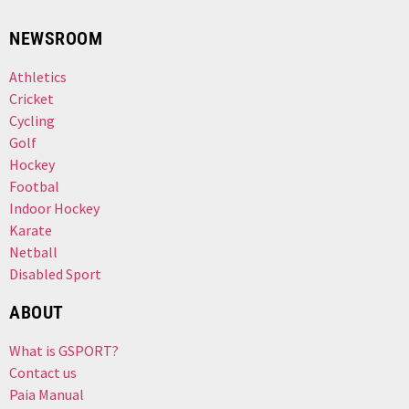
NEWSROOM
Athletics
Cricket
Cycling
Golf
Hockey
Footbal
Indoor Hockey
Karate
Netball
Disabled Sport
ABOUT
What is GSPORT?
Contact us
Paia Manual