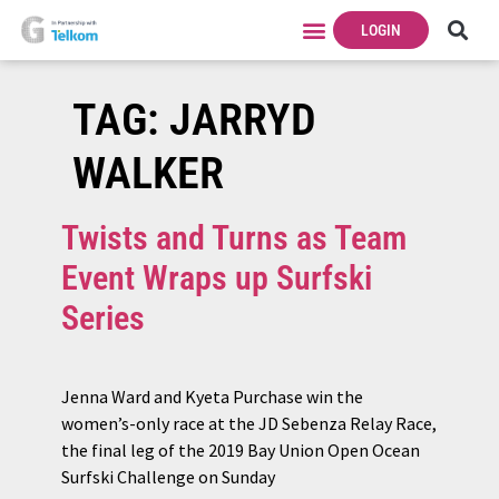
LOGIN
TAG:
JARRYD
WALKER
Twists and Turns as Team
Event Wraps up Surfski
Series
Jenna Ward and Kyeta Purchase win the
women’s-only race at the JD Sebenza Relay Race,
the final leg of the 2019 Bay Union Open Ocean
Surfski Challenge on Sunday