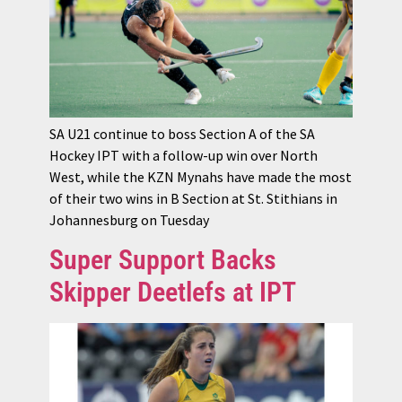
SA U21 continue to boss Section A of the SA
Hockey IPT with a follow-up win over North
West, while the KZN Mynahs have made the most
of their two wins in B Section at St. Stithians in
Johannesburg on Tuesday
Super Support Backs
Skipper Deetlefs at IPT