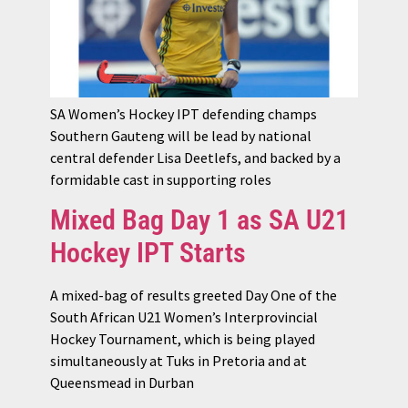
SA Women’s Hockey IPT defending champs
Southern Gauteng will be lead by national
central defender Lisa Deetlefs, and backed by a
formidable cast in supporting roles
Mixed Bag Day 1 as SA U21
Hockey IPT Starts
A mixed-bag of results greeted Day One of the
South African U21 Women’s Interprovincial
Hockey Tournament, which is being played
simultaneously at Tuks in Pretoria and at
Queensmead in Durban