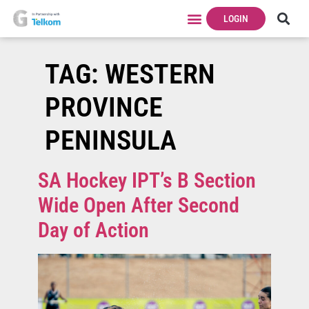
LOGIN
TAG:
WESTERN
PROVINCE
PENINSULA
SA Hockey IPT’s B Section
Wide Open After Second
Day of Action