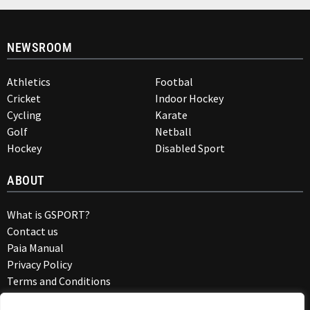
NEWSROOM
Athletics
Footbal
Cricket
Indoor Hockey
Cycling
Karate
Golf
Netball
Hockey
Disabled Sport
ABOUT
What is GSPORT?
Contact us
Paia Manual
Privacy Policy
Terms and Conditions