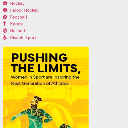
Hockey
Indoor Hockey
Football
Karate
Netball
Disable Sports