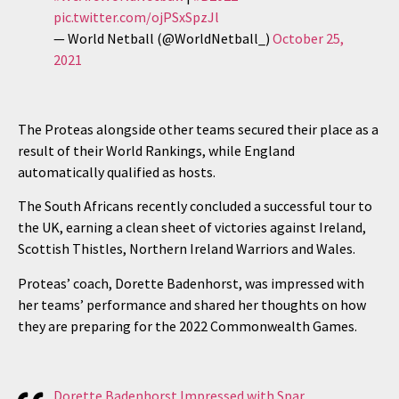
pic.twitter.com/ojPSxSpzJl
— World Netball (@WorldNetball_)
October 25,
2021
The Proteas alongside other teams secured their place as a
result of their World Rankings, while England
automatically qualified as hosts.
The South Africans recently concluded a successful tour to
the UK, earning a clean sheet of victories against Ireland,
Scottish Thistles, Northern Ireland Warriors and Wales.
Proteas’ coach, Dorette Badenhorst, was impressed with
her teams’ performance and shared her thoughts on how
they are preparing for the 2022 Commonwealth Games.
Dorette Badenhorst Impressed with Spar