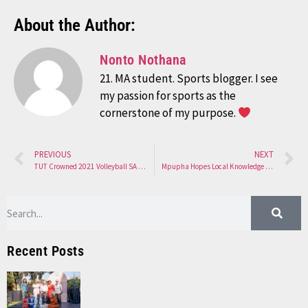
About the Author:
Nonto Nothana
21. MA student. Sports blogger. I see
my passion for sports as the
cornerstone of my purpose.
PREVIOUS
NEXT
TUT Crowned 2021 Volleyball SA Club Champions
Mpupha Hopes Local Knowledge Will Help on Tour
Recent Posts