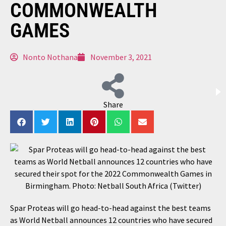
COMMONWEALTH
GAMES
Nonto Nothana
November 3, 2021
Share
Spar Proteas will go head-to-head against the best teams
as World Netball announces 12 countries who have secured