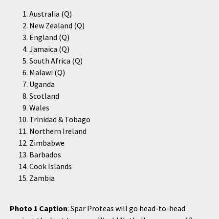
Australia (Q)
New Zealand (Q)
England (Q)
Jamaica (Q)
South Africa (Q)
Malawi (Q)
Uganda
Scotland
Wales
Trinidad & Tobago
Northern Ireland
Zimbabwe
Barbados
Cook Islands
Zambia
Photo 1 Caption
: Spar Proteas will go head-to-head