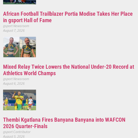
African Football Trailblazer Portia Modise Takes Her Place
in gsport Hall of Fame
gsport Newsroom
August 7, 2026
Mixed Relay Twice Lowers the National Under-20 Record at
Athletics World Champs
gsport Newsroom
August 6, 2026
Thembi Kgatlana Fires Banyana Banyana into WAFCON
2026 Quarter-Finals
gsport Contributor
August 5, 2026