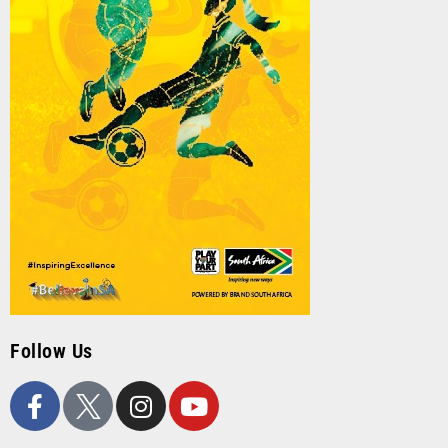
Follow Us