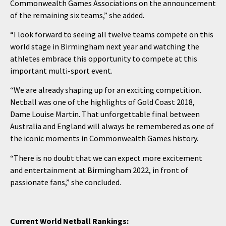
Commonwealth Games Associations on the announcement
of the remaining six teams,” she added.
“I look forward to seeing all twelve teams compete on this
world stage in Birmingham next year and watching the
athletes embrace this opportunity to compete at this
important multi-sport event.
“We are already shaping up for an exciting competition.
Netball was one of the highlights of Gold Coast 2018,
Dame Louise Martin. That unforgettable final between
Australia and England will always be remembered as one of
the iconic moments in Commonwealth Games history.
“There is no doubt that we can expect more excitement
and entertainment at Birmingham 2022, in front of
passionate fans,” she concluded.
Current World Netball Rankings: