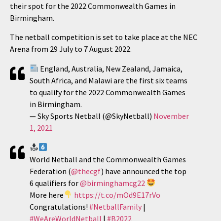
their spot for the 2022 Commonwealth Games in
Birmingham.
The netball competition is set to take place at the NEC
Arena from 29 July to 7 August 2022.
England, Australia, New Zealand, Jamaica,
South Africa, and Malawi are the first six teams
to qualify for the 2022 Commonwealth Games
in Birmingham.
— Sky Sports Netball (@SkyNetball)
November
1, 2021
World Netball and the Commonwealth Games
Federation (
@thecgf
) have announced the top
6 qualifiers for
@birminghamcg22
More here
https://t.co/mOd9E17rVo
Congratulations!
#NetballFamily
|
#WeAreWorldNetball
|
#B2022