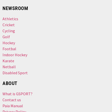
NEWSROOM
Athletics
Cricket
Cycling
Golf
Hockey
Footbal
Indoor Hockey
Karate
Netball
Disabled Sport
ABOUT
What is GSPORT?
Contact us
Paia Manual
Privacy Policy