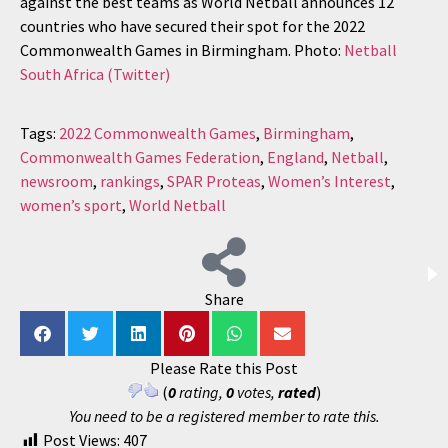
against the best teams as World Netball announces 12
countries who have secured their spot for the 2022
Commonwealth Games in Birmingham. Photo:
Netball
South Africa (Twitter)
Tags:
2022 Commonwealth Games
,
Birmingham
,
Commonwealth Games Federation
,
England
,
Netball
,
newsroom
,
rankings
,
SPAR Proteas
,
Women’s Interest
,
women’s sport
,
World Netball
Share
Please Rate this Post
(
0
rating,
0
votes,
rated
)
You need to be a registered member to rate this.
Post Views:
407