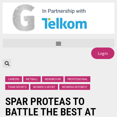
Login
CAREERS
NETBALL
NEWSROOM
PROFESSIONAL
TEAM SPORTS
WOMEN’S SPORT
WOMENS INTEREST
SPAR PROTEAS TO
BATTLE THE BEST AT