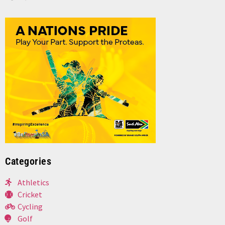
Categories
Athletics
Cricket
Cycling
Golf