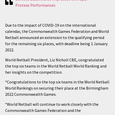
Proteas Performances
Due to the impact of COVID-19 on the international
calendar, the Commonwealth Games Federation and World
Netball announced an extension to the qualifying period
for the remaining six places, with deadline being 1 January
2022.
World Netball President, Liz Nicholl CBE, congratulated
the top six teams in the World Netball World Ranking and
her insights on the competition.
“Congratulations to the top six teams in the World Netball
World Rankings on securing their place at the Birmingham
2022 Commonwealth Games.
“World Netball will continue to work closely with the
Commonwealth Games Federation and the