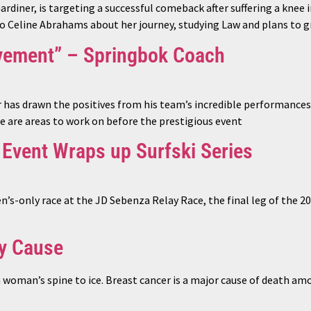
iner, is targeting a successful comeback after suffering a knee 
to Celine Abrahams about her journey, studying Law and plans to g
vement” – Springbok Coach
as drawn the positives from his team’s incredible performances 
 are areas to work on before the prestigious event
 Event Wraps up Surfski Series
s-only race at the JD Sebenza Relay Race, the final leg of the 
hy Cause
a woman’s spine to ice. Breast cancer is a major cause of death a