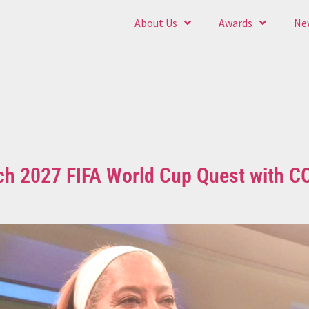
About Us
Awards
Ne
ch 2027 FIFA World Cup Quest with