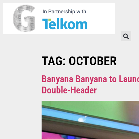
TAG:
OCTOBER
Banyana Banyana to Laun
Double-Header