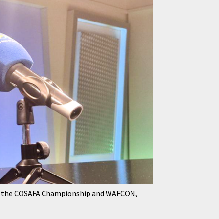
 for the COSAFA Championship and WAFCON,