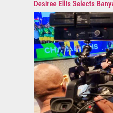
Desiree Ellis Selects B