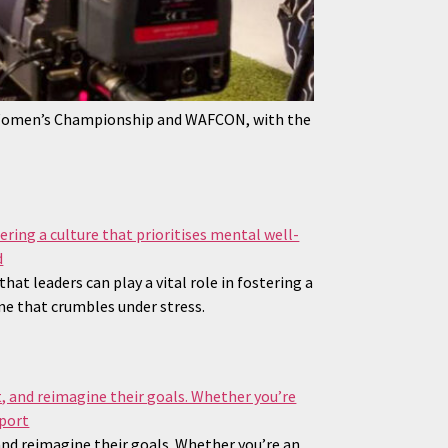
 Women’s Championship and WAFCON, with the
 leaders can play a vital role in fostering a
ne that crumbles under stress.
 and reimagine their goals. Whether you’re an