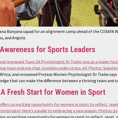
yana Banyana squad for an alignment camp ahead of the COSAFA
o, and Angola.
h Awareness for Sports Leaders
frica, and renowned Proteas Women Psychologist Dr Tsebe says that
n edge that can make the difference between a thriving team and o
A Fresh Start for Women in Sport
ers an exciting opportunity for women in sport to reflect, reset,