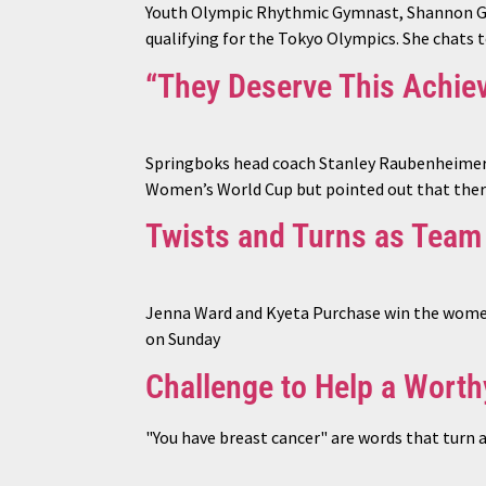
Youth Olympic Rhythmic Gymnast, Shannon Gard
qualifying for the Tokyo Olympics. She chats 
“They Deserve This Achie
Springboks head coach Stanley Raubenheimer h
Women’s World Cup but pointed out that there
Twists and Turns as Team
Jenna Ward and Kyeta Purchase win the women’
on Sunday
Challenge to Help a Wort
"You have breast cancer" are words that turn 