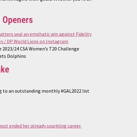
n Openers
the 2023/24 CSA Women’s T20 Challenge
bets Dolphins
ake
ng to an outstanding monthly #GAL2022 list