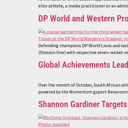
elite athlete, a media practitioner or an admi
DP World and Western Pro
Defending champions DP World Lions and last
(Division One) with respective seven-wicket v
Global Achievements Lea
Over the month of October, South African ath
powered by the Momentum gsport Newsroom i
Shannon Gardiner Target