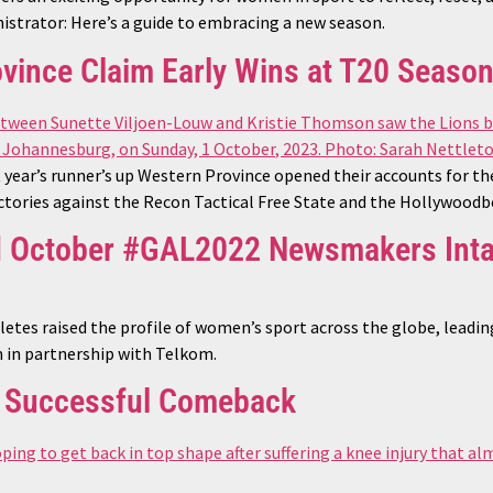
nistrator: Here’s a guide to embracing a new season.
vince Claim Early Wins at T20 Seaso
 year’s runner’s up Western Province opened their accounts for 
ictories against the Recon Tactical Free State and the Hollywood
d October #GAL2022 Newsmakers Int
letes raised the profile of women’s sport across the globe, leadi
n partnership with Telkom.
s Successful Comeback