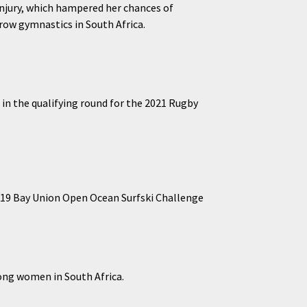
injury, which hampered her chances of
row gymnastics in South Africa.
in the qualifying round for the 2021 Rugby
2019 Bay Union Open Ocean Surfski Challenge
mong women in South Africa.