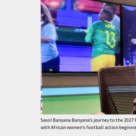
Sasol Banyana Banyana’s journey to the 2027
with African women’s football action beginni