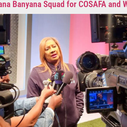
anyana Banyana Squad for COSAFA an