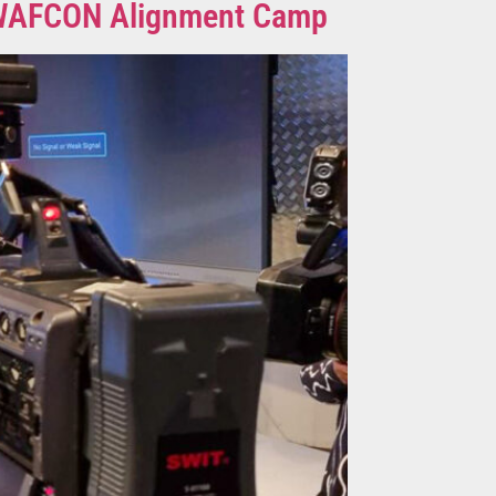
d WAFCON Alignment Camp