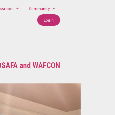
wsroom
Community
Login
 COSAFA and WAFCON