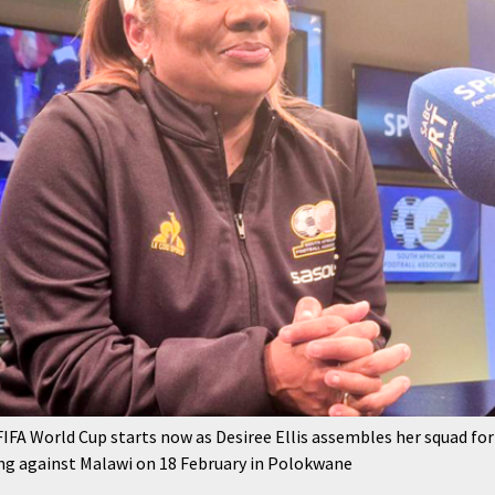
 FIFA World Cup starts now as Desiree Ellis assembles her squad
ng against Malawi on 18 February in Polokwane