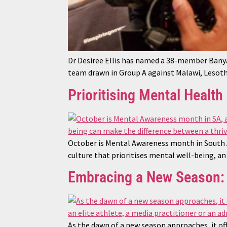
Dr Desiree Ellis has named a 38-member Ban
team drawn in Group A against Malawi, Lesoth
Prioritising Mental Healt
October is Mental Awareness month in South A
culture that prioritises mental well-being, a
Embracing a New Season: 
As the dawn of a new season approaches, it off