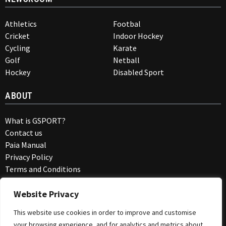
Athletics
Footbal
Cricket
Indoor Hockey
Cycling
Karate
Golf
Netball
Hockey
Disabled Sport
ABOUT
What is GSPORT?
Contact us
Paia Manual
Privacy Policy
Terms and Conditions
COMMUNITY
Website Privacy
This website use cookies in order to improve and customise
Members Blog
your browsing experience, and for analytics and metrics about