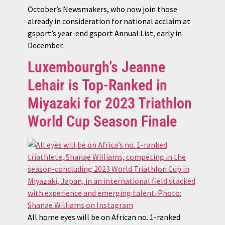
October’s Newsmakers, who now join those
already in consideration for national acclaim at
gsport’s year-end gsport Annual List, early in
December.
Luxembourgh’s Jeanne
Lehair is Top-Ranked in
Miyazaki for 2023 Triathlon
World Cup Season Finale
All home eyes will be on African no. 1-ranked