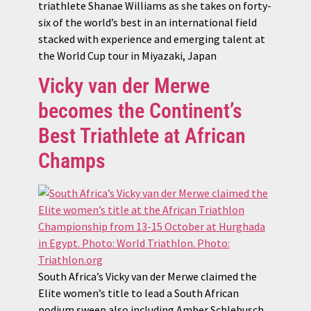
triathlete Shanae Williams as she takes on forty-
six of the world’s best in an international field
stacked with experience and emerging talent at
the World Cup tour in Miyazaki, Japan
Vicky van der Merwe
becomes the Continent’s
Best Triathlete at African
Champs
South Africa’s Vicky van der Merwe claimed the
Elite women’s title to lead a South African
podium sweep also including Amber Schlebusch