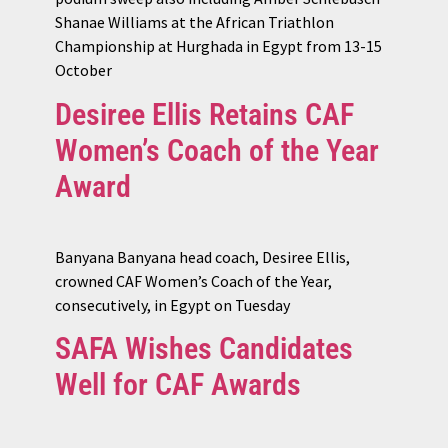
Shanae Williams at the African Triathlon
Championship at Hurghada in Egypt from 13-15
October
Desiree Ellis Retains CAF
Women’s Coach of the Year
Award
Banyana Banyana head coach, Desiree Ellis,
crowned CAF Women’s Coach of the Year,
consecutively, in Egypt on Tuesday
SAFA Wishes Candidates
Well for CAF Awards