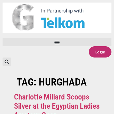
Login
TAG:
HURGHADA
Charlotte Millard Scoops
Silver at the Egyptian Ladies