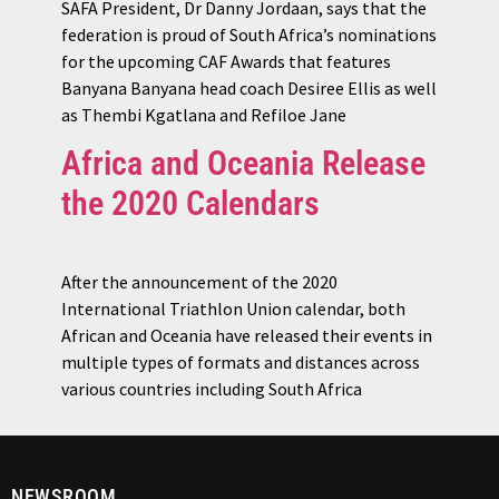
SAFA President, Dr Danny Jordaan, says that the
federation is proud of South Africa’s nominations
for the upcoming CAF Awards that features
Banyana Banyana head coach Desiree Ellis as well
as Thembi Kgatlana and Refiloe Jane
Africa and Oceania Release
the 2020 Calendars
After the announcement of the 2020
International Triathlon Union calendar, both
African and Oceania have released their events in
multiple types of formats and distances across
various countries including South Africa
NEWSROOM