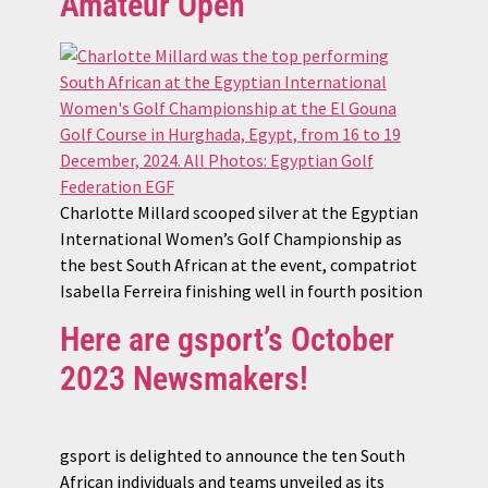
Amateur Open
Charlotte Millard scooped silver at the Egyptian
International Women’s Golf Championship as
the best South African at the event, compatriot
Isabella Ferreira finishing well in fourth position
Here are gsport’s October
2023 Newsmakers!
gsport is delighted to announce the ten South
African individuals and teams unveiled as its