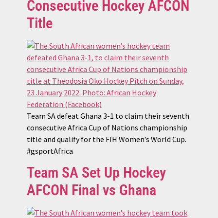
Consecutive Hockey AFCON
Title
Team SA defeat Ghana 3-1 to claim their seventh
consecutive Africa Cup of Nations championship
title and qualify for the FIH Women’s World Cup.
#gsportAfrica
Team SA Set Up Hockey
AFCON Final vs Ghana