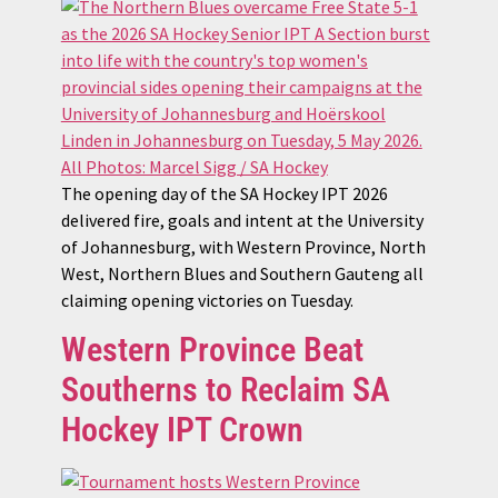
The opening day of the SA Hockey IPT 2026
delivered fire, goals and intent at the University
of Johannesburg, with Western Province, North
West, Northern Blues and Southern Gauteng all
claiming opening victories on Tuesday.
Western Province Beat
Southerns to Reclaim SA
Hockey IPT Crown