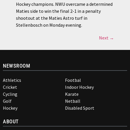
Hockey champions. NWU overcame a determined
Maties side to win the final 2-1 in a penalty
shootout at the Maties Astro turf in
Stellenbosch on Monday evening.
Next
→
NEWSROOM
Athletics
Footbal
Cricket
Indoor Hockey
Cycling
Karate
Golf
Netball
Hockey
Disabled Sport
ABOUT