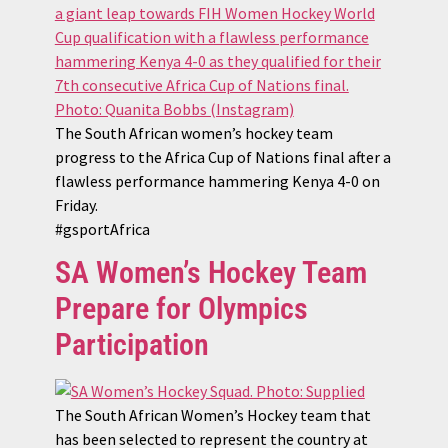
The South African women’s hockey team
progress to the Africa Cup of Nations final after a
flawless performance hammering Kenya 4-0 on
Friday.
#gsportAfrica
SA Women’s Hockey Team
Prepare for Olympics
Participation
The South African Women’s Hockey team that
has been selected to represent the country at