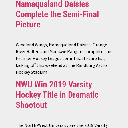
Namaqualand Daisies
Complete the Semi-Final
Picture
Wineland Wings, Namaqualand Daisies, Orange
River Rafters and Madikwe Rangers complete the
Premier Hockey League semi-final fixture list,
kicking off this weekend at the Randburg Astro
Hockey Stadium
NWU Win 2019 Varsity
Hockey Title in Dramatic
Shootout
The North-West University are the 2019 Varsity