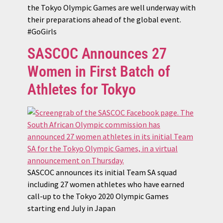
the Tokyo Olympic Games are well underway with
their preparations ahead of the global event.
#GoGirls
SASCOC Announces 27
Women in First Batch of
Athletes for Tokyo
SASCOC announces its initial Team SA squad
including 27 women athletes who have earned
call-up to the Tokyo 2020 Olympic Games
starting end July in Japan