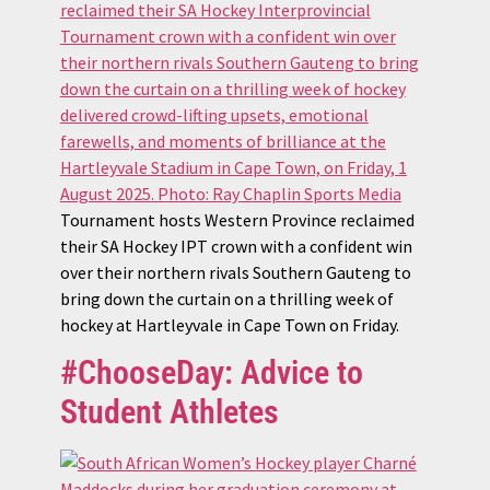
Tournament hosts Western Province reclaimed
their SA Hockey IPT crown with a confident win
over their northern rivals Southern Gauteng to
bring down the curtain on a thrilling week of
hockey at Hartleyvale in Cape Town on Friday.
#ChooseDay: Advice to
Student Athletes