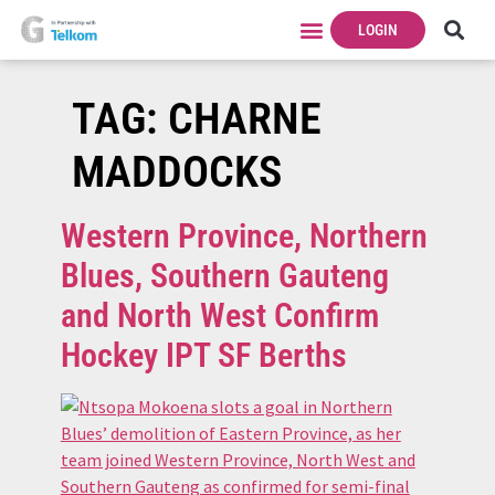
LOGIN
TAG:
CHARNE
MADDOCKS
Western Province, Northern
Blues, Southern Gauteng
and North West Confirm
Hockey IPT SF Berths