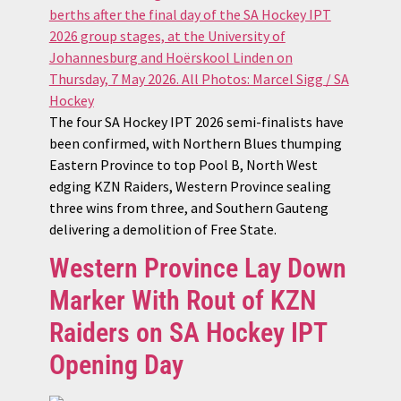
The four SA Hockey IPT 2026 semi-finalists have
been confirmed, with Northern Blues thumping
Eastern Province to top Pool B, North West
edging KZN Raiders, Western Province sealing
three wins from three, and Southern Gauteng
delivering a demolition of Free State.
Western Province Lay Down
Marker With Rout of KZN
Raiders on SA Hockey IPT
Opening Day