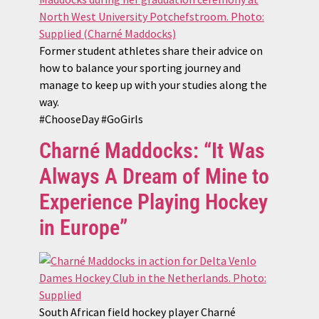
Former student athletes share their advice on
how to balance your sporting journey and
manage to keep up with your studies along the
way.
#ChooseDay #GoGirls
Charné Maddocks: “It Was
Always A Dream of Mine to
Experience Playing Hockey
in Europe”
South African field hockey player Charné