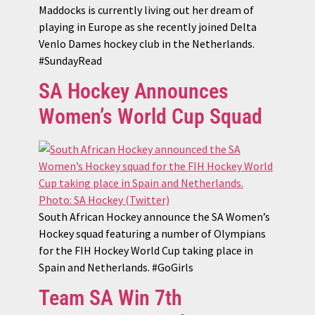
Maddocks is currently living out her dream of
playing in Europe as she recently joined Delta
Venlo Dames hockey club in the Netherlands.
#SundayRead
SA Hockey Announces
Women’s World Cup Squad
South African Hockey announce the SA Women’s
Hockey squad featuring a number of Olympians
for the FIH Hockey World Cup taking place in
Spain and Netherlands. #GoGirls
Team SA Win 7th