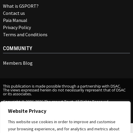
What is GSPORT?
Contact us
Paia Manual
Privacy Policy
Terms and Conditions
COMMUNITY
Members Blog
This publication is made possible through a partnership with DSAC.
The views expressed herein do not necessarily represent that of DSAC
or its associates.
Copyright © 2006-2026 The gsport Trust. All Rights Reserved.
Website Privacy
This website use cookies in order to improve and customise
your browsing experience, and for analytics and metrics about